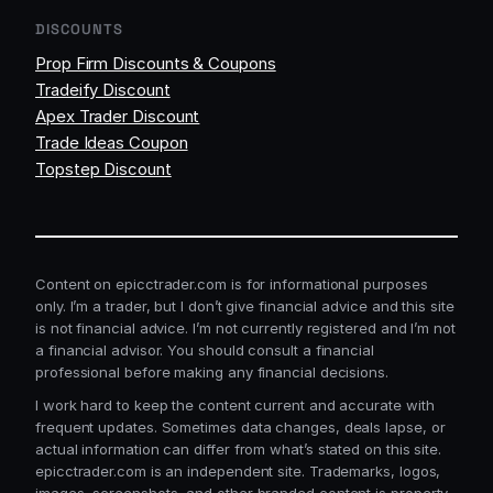
DISCOUNTS
Prop Firm Discounts & Coupons
Tradeify Discount
Apex Trader Discount
Trade Ideas Coupon
Topstep Discount
Content on epicctrader.com is for informational purposes
only. I’m a trader, but I don’t give financial advice and this site
is not financial advice. I’m not currently registered and I’m not
a financial advisor. You should consult a financial
professional before making any financial decisions.
I work hard to keep the content current and accurate with
frequent updates. Sometimes data changes, deals lapse, or
actual information can differ from what’s stated on this site.
epicctrader.com is an independent site. Trademarks, logos,
images, screenshots, and other branded content is property