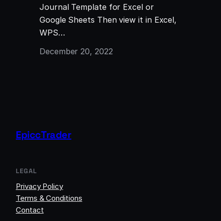
Journal Template for Excel or
Google Sheets Then view it in Excel,
WPS…
December 20, 2022
EpiccTrader
LEGAL
Privacy Policy
Terms & Conditions
Contact