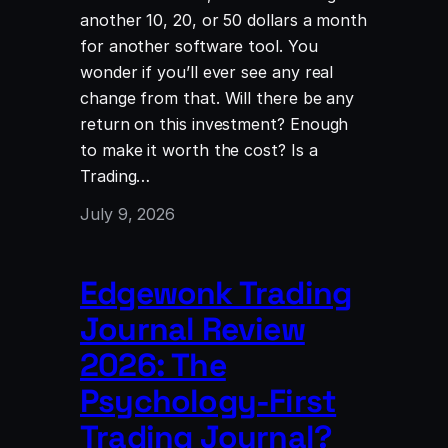
another 10, 20, or 50 dollars a month
for another software tool. You
wonder if you’ll ever see any real
change from that. Will there be any
return on this investment? Enough
to make it worth the cost? Is a
Trading…
July 9, 2026
Edgewonk Trading
Journal Review
2026: The
Psychology-First
Trading Journal?