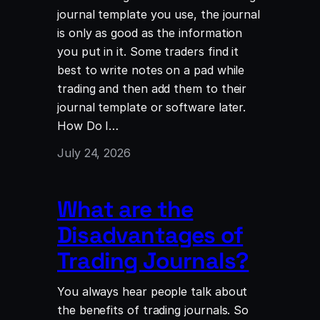
journal template you use, the journal
is only as good as the information
you put in it. Some traders find it
best to write notes on a pad while
trading and then add them to their
journal template or software later.
How Do I…
July 24, 2026
What are the
Disadvantages of
Trading Journals?
You always hear people talk about
the benefits of trading journals. So