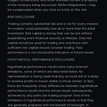
of the company being discussed. While independent, I may
be compensated when you click on a link on this site.
RISK DISCLOSURE:
Trading contains substantial risk and is not for every investor.
An investor could potentially lose all or more than the initial
investment. Risk capital is money that can be lost without
jeopardizing one’s financial security or lifestyle. Only risk
capital should be used for trading and only those with
sufficient risk capital should consider trading. Past
performance is not necessarily indicative of future results.
HYPOTHETICAL PERFORMANCE DISCLOSURE:
Hypothetical performance results have many inherent
limitations, some of which are described below. No
representation is being made that any account will or is likely
to achieve profits or losses similar to those shown. In fact,
there are frequently sharp differences between hypothetical
performance results and the actual results subsequently
achieved by any particular trading program. One of the
limitations of hypothetical performance results is that they
are generally prepared with the benefit of hindsight. In