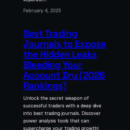
February 4, 2025
Best Trading
Journals to Expose
the Hidden Leaks
Bleeding Your
Account Dry (2026
Rankings)
Unlock the secret weapon of
successful traders with a deep dive
into best trading journals. Discover
power analysis tools that can
supercharge your trading growth!