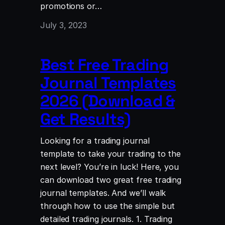
promotions or…
July 3, 2023
Best Free Trading
Journal Templates
2026 (Download &
Get Results)
Looking for a trading journal
template to take your trading to the
next level? You’re in luck! Here, you
can download two great free trading
journal templates. And we’ll walk
through how to use the simple but
detailed trading journals. 1. Trading