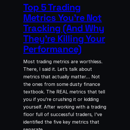
Top 5 Trading
Metrics You’re Not
Tracking (And Why
They’re Killing Your
Performance)
Most trading metrics are worthless.
There, I said it. Let’s talk about
metrics that actually matter… Not
the ones from some dusty finance
textbook. The REAL metrics that tell
you if you’re crushing it or kidding
yourself. ​After working with a trading
floor full of successful traders, I’ve
identified the five key metrics that
separate…