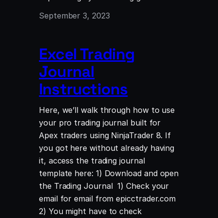
September 3, 2023
Excel Trading
Journal
Instructions
Here, we’ll walk through how to use
your pro trading journal built for
Apex traders using NinjaTrader 8. If
you got here without already having
it, access the trading journal
template here: 1) Download and open
the Trading Journal 1) Check your
email for email from epicctrader.com
2) You might have to check