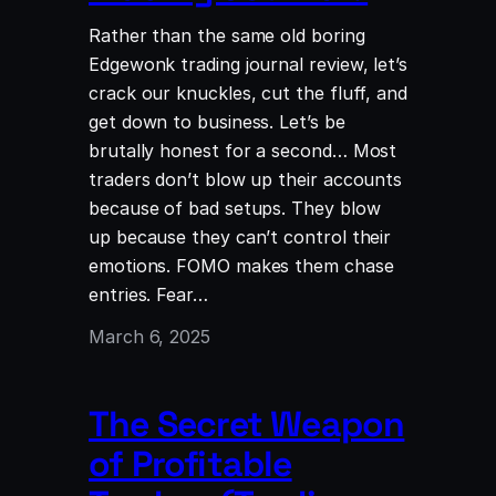
Rather than the same old boring
Edgewonk trading journal review, let’s
crack our knuckles, cut the fluff, and
get down to business. Let’s be
brutally honest for a second… Most
traders don’t blow up their accounts
because of bad setups. They blow
up because they can’t control their
emotions. FOMO makes them chase
entries. Fear…
March 6, 2025
The Secret Weapon
of Profitable