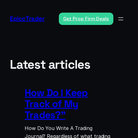
Skip
to
EpiccTrader
Get Prop Firm Deals
content
Latest articles
How Do I Keep
Track of My
Trades?”
How Do You Write A Trading
Journal? Regardless of what trading