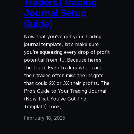
Traders (Trading
Journal Setup
Guide)
Now that you’ve got your trading
journal template, let’s make sure
you’re squeezing every drop of profit
potential from it… Because here’s
the truth: Even traders who track
their trades often miss the insights
that could 2X or 3X their profits. The
Pro’s Guide to Your Trading Journal
(Now That You’ve Got The
Template) Look,…
February 18, 2025