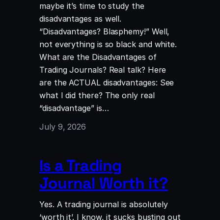
maybe it’s time to study the
disadvantages as well.
“Disadvantages? Blasphemy!” Well,
not everything is so black and white.
What are the Disadvantages of
Trading Journals? Real talk? Here
are the ACTUAL disadvantages: See
what I did there? The only real
“disadvantage” is…
July 9, 2026
Is a Trading
Journal Worth it?
Yes. A trading journal is absolutely
‘worth it’. I know, it sucks busting out