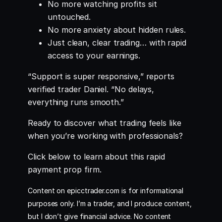
No more watching profits sit
untouched.
No more anxiety about hidden rules.
Just clean, clear trading… with rapid
access to your earnings.
“Support is super responsive,” reports
verified trader Daniel. “No delays,
everything runs smooth.”
Ready to discover what trading feels like
when you’re working with professionals?
Click below to learn about this rapid
payment prop firm.
Content on epicctrader.com is for informational
purposes only. I’m a trader, and I produce content,
but I don’t give financial advice. No content