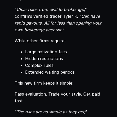
“
Clear rules from eval to brokerage
,”
confirms verified trader Tyler K. “
Can have
rapid payouts. All for less than opening your
own brokerage account.
“
While other firms require:
Large activation fees
Hidden restrictions
Complex rules
Extended waiting periods
This new firm keeps it simple:
Pass evaluation. Trade your style. Get paid
fast.
“
The rules are as simple as they get
,”