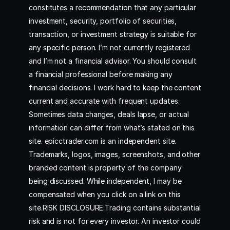
constitutes a recommendation that any particular
investment, security, portfolio of securities,
transaction, or investment strategy is suitable for
any specific person. I’m not currently registered
and I’m not a financial advisor. You should consult
a financial professional before making any
financial decisions. I work hard to keep the content
current and accurate with frequent updates.
Sometimes data changes, deals lapse, or actual
information can differ from what’s stated on this
site. epicctrader.com is an independent site.
Trademarks, logos, images, screenshots, and other
branded content is property of the company
being discussed. While independent, I may be
compensated when you click on a link on this
site.RISK DISCLOSURE:Trading contains substantial
risk and is not for every investor. An investor could