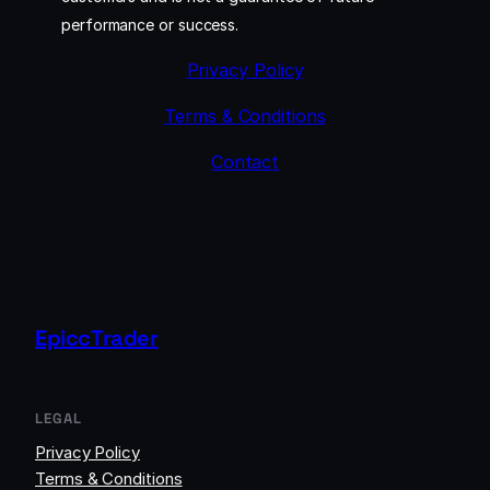
performance or success.
Privacy Policy
Terms & Conditions
Contact
EpiccTrader
LEGAL
Privacy Policy
Terms & Conditions