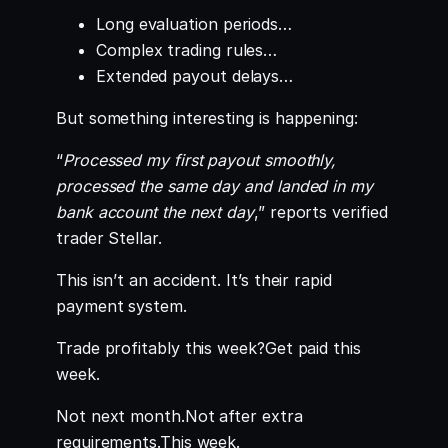
Long evaluation periods…
Complex trading rules…
Extended payout delays…
But something interesting is happening:
“
Processed my first payout smoothly,
processed the same day and landed in my
bank account the next day
,” reports verified
trader Stellar.
This isn’t an accident. It’s their rapid
payment system.
Trade profitably this week?Get paid this
week.
Not next month.Not after extra
requirements.This week.