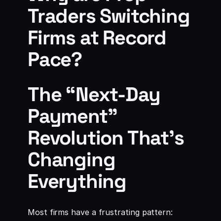
Traders Switching
Firms at Record
Pace?
The “Next-Day
Payment”
Revolution That’s
Changing
Everything
Most firms have a frustrating pattern: