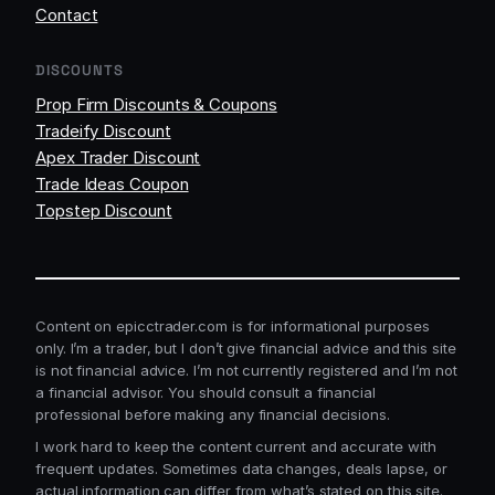
Contact
DISCOUNTS
Prop Firm Discounts & Coupons
Tradeify Discount
Apex Trader Discount
Trade Ideas Coupon
Topstep Discount
Content on epicctrader.com is for informational purposes
only. I’m a trader, but I don’t give financial advice and this site
is not financial advice. I’m not currently registered and I’m not
a financial advisor. You should consult a financial
professional before making any financial decisions.
I work hard to keep the content current and accurate with
frequent updates. Sometimes data changes, deals lapse, or
actual information can differ from what’s stated on this site.