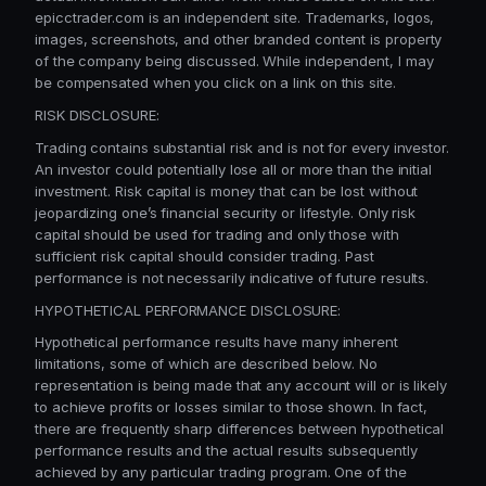
epicctrader.com is an independent site. Trademarks, logos,
images, screenshots, and other branded content is property
of the company being discussed. While independent, I may
be compensated when you click on a link on this site.
RISK DISCLOSURE:
Trading contains substantial risk and is not for every investor.
An investor could potentially lose all or more than the initial
investment. Risk capital is money that can be lost without
jeopardizing one’s financial security or lifestyle. Only risk
capital should be used for trading and only those with
sufficient risk capital should consider trading. Past
performance is not necessarily indicative of future results.
HYPOTHETICAL PERFORMANCE DISCLOSURE:
Hypothetical performance results have many inherent
limitations, some of which are described below. No
representation is being made that any account will or is likely
to achieve profits or losses similar to those shown. In fact,
there are frequently sharp differences between hypothetical
performance results and the actual results subsequently
achieved by any particular trading program. One of the