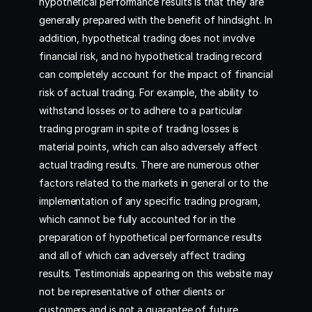
hypothetical performance results is that they are
generally prepared with the benefit of hindsight. In
addition, hypothetical trading does not involve
financial risk, and no hypothetical trading record
can completely account for the impact of financial
risk of actual trading. For example, the ability to
withstand losses or to adhere to a particular
trading program in spite of trading losses is
material points, which can also adversely affect
actual trading results. There are numerous other
factors related to the markets in general or to the
implementation of any specific trading program,
which cannot be fully accounted for in the
preparation of hypothetical performance results
and all of which can adversely affect trading
results. Testimonials appearing on this website may
not be representative of other clients or
customers and is not a guarantee of future