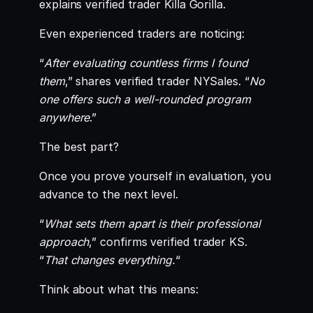
explains verified trader Killa Gorilla.
Even experienced traders are noticing:
“
After evaluating countless firms I found
them
,” shares verified trader NYSales. “
No
one offers such a well-rounded program
anywhere
.”
The best part?
Once you prove yourself in evaluation, you
advance to the next level.
“
What sets them apart is their professional
approach
,” confirms verified trader KS.
“
That changes everything.
“
Think about what this means: