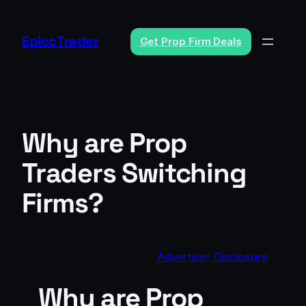
Skip
to
EpiccTrader
Get Prop Firm Deals
content
Why are Prop
Traders Switching
Firms?
Advertiser Disclosure
Why are Prop