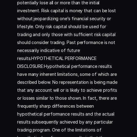
potentially lose all or more than the initial
investment. Risk capital is money that can be lost
without jeopardizing one’s financial security or
lifestyle. Only risk capital should be used for
trading and only those with sufficient risk capital
should consider trading. Past performance is not
necessarily indicative of future
results.HYPOTHETICAL PERFORMANCE
DISCLOSURE:Hypothetical performance results
have many inherent limitations, some of which are
described below. No representation is being made
that any account will or is likely to achieve profits
or losses similar to those shown. In fact, there are
frequently sharp differences between
hypothetical performance results and the actual
results subsequently achieved by any particular
trading program. One of the limitations of