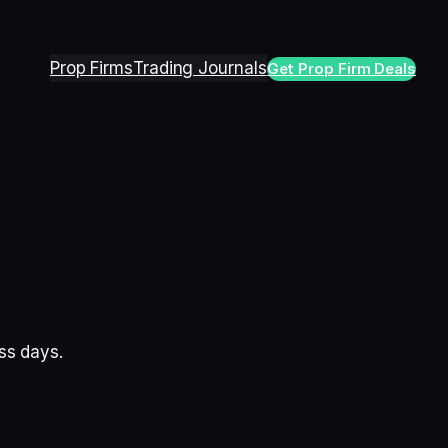
Prop Firms
Trading Journals
Get Prop Firm Deals
ess days.