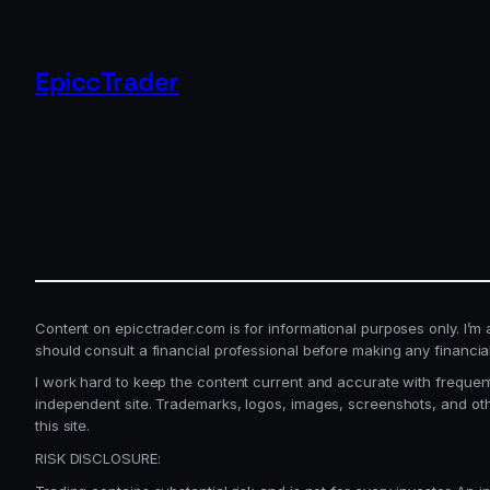
EpiccTrader
Content on epicctrader.com is for informational purposes only. I’m a t
should consult a financial professional before making any financia
I work hard to keep the content current and accurate with frequent
independent site. Trademarks, logos, images, screenshots, and ot
this site.
RISK DISCLOSURE: