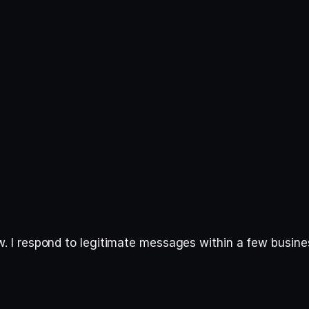
elow. I respond to legitimate messages within a few busin