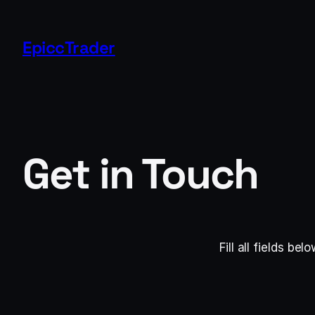
Skip
to
EpiccTrader
content
Get in Touch
Fill all fields b