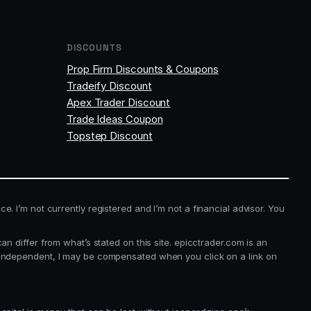
DISCOUNTS
Prop Firm Discounts & Coupons
Tradeify Discount
Apex Trader Discount
Trade Ideas Coupon
Topstep Discount
ice. I’m not currently registered and I’m not a financial advisor. You
 differ from what’s stated on this site. epicctrader.com is an
 independent, I may be compensated when you click on a link on