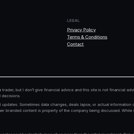
LEGAL
Privacy Policy
Terms & Conditions
Contact
rader, but I don’t give financial advice and this site is not financial adv
l decisions.
 updates. Sometimes data changes, deals lapse, or actual information can
her branded content is property of the company being discussed. While