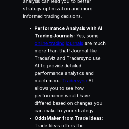
analysis can lead you to better
strategy optimization and more
informed trading decisions.
Performance Analysis with AI
Trading Journals:
Yes, some
online trading journals
are much
more than that! Journal like
TradesViz and Tradersync use
AI to provide detailed
performance analytics and
much more.
Tradersync
AI
allows you to see how
performance would have
differed based on changes you
can make to your strategy.
OddsMaker from Trade Ideas:
Trade Ideas offers the