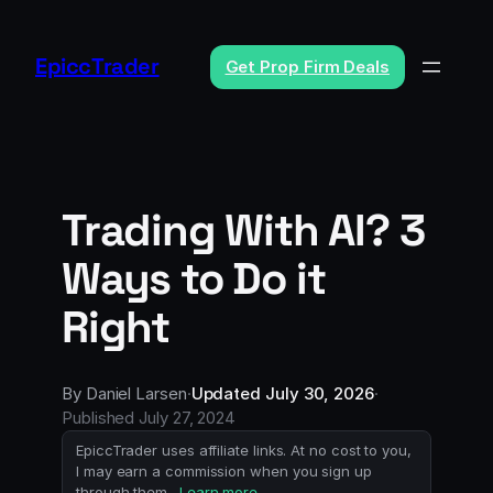
Skip
to
EpiccTrader
Get Prop Firm Deals
content
Trading With AI? 3
Ways to Do it
Right
By
Daniel Larsen
·
Updated
July 30, 2026
·
Published
July 27, 2024
EpiccTrader uses affiliate links. At no cost to you,
I may earn a commission when you sign up
through them.
Learn more