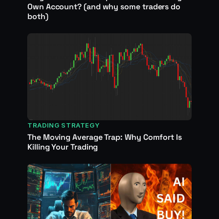
Own Account? (and why some traders do
both)
TRADING STRATEGY
The Moving Average Trap: Why Comfort Is
Killing Your Trading