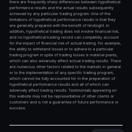
there are frequently sharp differences between hypothetical
performance results and the actual results subsequently
achieved by any particular trading program. One of the
limitations of hypothetical performance results is that they
are generally prepared with the benefit of hindsight. In
addition, hypothetical trading does not involve financial risk,
and no hypothetical trading record can completely account
for the impact of financial risk of actual trading. For example,
the ability to withstand losses or to adhere to a particular
trading program in spite of trading losses is material points,
which can also adversely affect actual trading results. There
are numerous other factors related to the markets in general
or to the implementation of any specific trading program,
which cannot be fully accounted for in the preparation of
hypothetical performance results and all of which can
adversely affect trading results. Testimonials appearing on
this website may not be representative of other clients or
customers and is not a guarantee of future performance or
success.