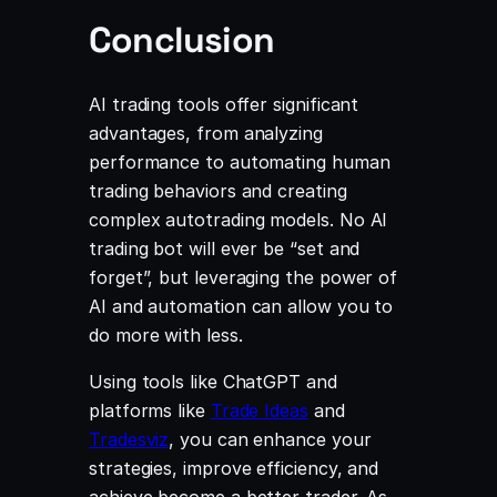
Conclusion
AI trading tools offer significant
advantages, from analyzing
performance to automating human
trading behaviors and creating
complex autotrading models. No AI
trading bot will ever be “set and
forget”, but leveraging the power of
AI and automation can allow you to
do more with less.
Using tools like ChatGPT and
platforms like
Trade Ideas
and
Tradesviz
, you can enhance your
strategies, improve efficiency, and