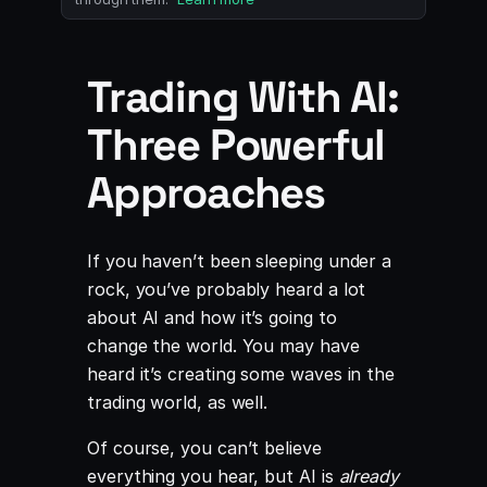
Trading With AI:
Three Powerful
Approaches
If you haven’t been sleeping under a
rock, you’ve probably heard a lot
about AI and how it’s going to
change the world. You may have
heard it’s creating some waves in the
trading world, as well.
Of course, you can’t believe
everything you hear, but AI is
already