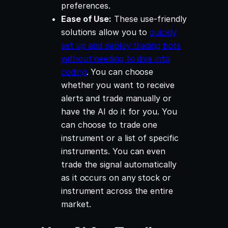
preferences.
Ease of Use:
These use-friendly
solutions allow you to
quickly
set up and deploy trading bots
without needing to dive into
coding
. You can choose
whether you want to receive
alerts and trade manually or
have the AI do it for you. You
can choose to trade one
instrument or a list of specific
instruments. You can even
trade the signal automatically
as it occurs on any stock or
instrument across the entire
market.