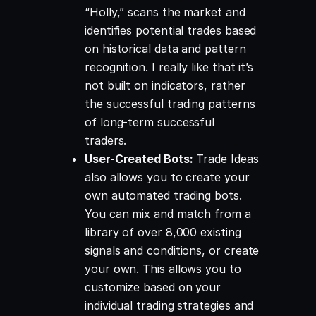
“Holly,” scans the market and
identifies potential trades based
on historical data and pattern
recognition. I really like that it’s
not built on indicators, rather
the successful trading patterns
of long-term successful
traders.
User-Created Bots:
Trade Ideas
also allows you to create your
own automated trading bots.
You can mix and match from a
library of over 8,000 existing
signals and conditions, or create
your own. This allows you to
customize based on your
individual trading strategies and