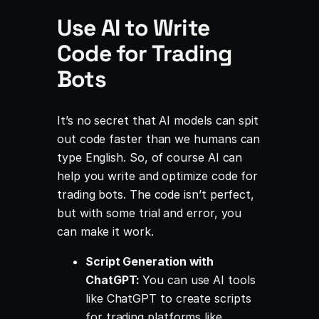
Use AI to Write
Code for Trading
Bots
It’s no secret that AI models can spit
out code faster than we humans can
type English. So, of course AI can
help you write and optimize code for
trading bots. The code isn’t perfect,
but with some trial and error, you
can make it work.
Script Generation with
ChatGPT:
You can use AI tools
like ChatGPT to create scripts
for trading platforms like