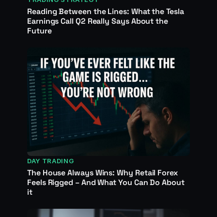
Reading Between the Lines: What the Tesla
Earnings Call Q2 Really Says About the
Future
DAY TRADING
The House Always Wins: Why Retail Forex
Feels Rigged – And What You Can Do About
it