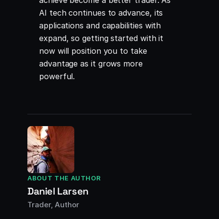
achieve become a better trader. As
AI tech continues to advance, its
applications and capabilities with
expand, so getting started with it
now will position you to take
advantage as it grows more
powerful.
ABOUT THE AUTHOR
Daniel Larsen
Trader, Author