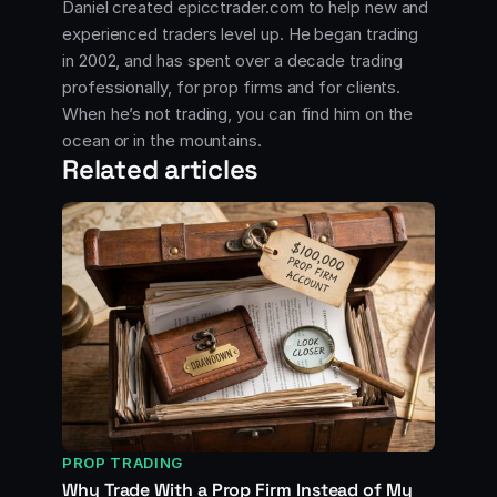
Daniel created epicctrader.com to help new and
experienced traders level up. He began trading
in 2002, and has spent over a decade trading
professionally, for prop firms and for clients.
When he’s not trading, you can find him on the
ocean or in the mountains.
Related articles
PROP TRADING
Why Trade With a Prop Firm Instead of My