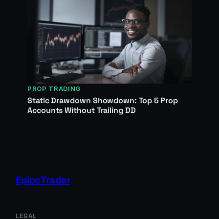
PROP TRADING
Static Drawdown Showdown: Top 5 Prop
Accounts Without Trailing DD
EpiccTrader
LEGAL