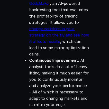
OddsMaker
, an AI-powered
backtesting tool that evaluates
the profitability of trading
strategies. It allows you to
change variables in your
strategy on the fly and see how
it affects results
, which can
lead to some major optimization
gains.
Continuous Improvement:
AI
analysis tools do a lot of heavy
lifting, making it much easier for
you to continuously monitor
and analyze your performance
– All of which is necessary to
adapt to changing markets and
maintain your edge.