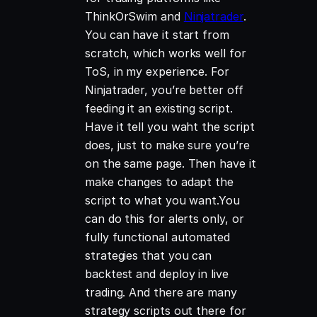
ThinkOrSwim and
Ninjatrader
.
You can have it start from
scratch, which works well for
ToS, in my experience. For
Ninjatrader, you’re better off
feeding it an existing script.
Have it tell you waht the script
does, just to make sure you’re
on the same page. Then have it
make changes to adapt the
script to what you want.You
can do this for alerts only, or
fully functional automated
strategies that you can
backtest and deploy in live
trading. And there are many
strategy scripts out there for