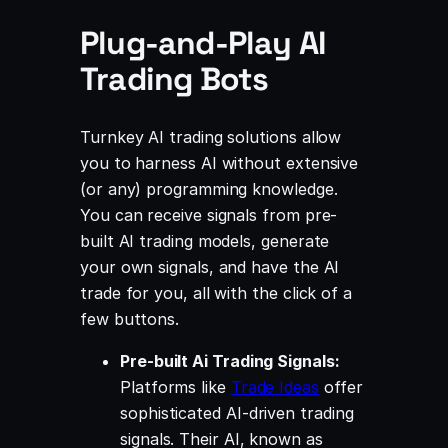
Plug-and-Play AI
Trading Bots
Turnkey AI trading solutions allow
you to harness AI without extensive
(or any) programming knowledge.
You can receive signals from pre-
built AI trading models, generate
your own signals, and have the AI
trade for you, all with the click of a
few buttons.
Pre-built Ai Trading Signals:
Platforms like
Trade Ideas
offer
sophisticated AI-driven trading
signals. Their AI, known as