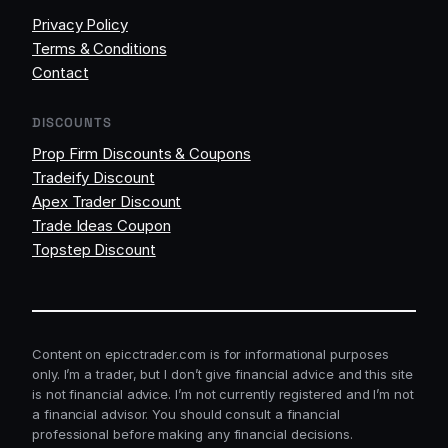
Privacy Policy
Terms & Conditions
Contact
DISCOUNTS
Prop Firm Discounts & Coupons
Tradeify Discount
Apex Trader Discount
Trade Ideas Coupon
Topstep Discount
Content on epicctrader.com is for informational purposes
only. I’m a trader, but I don’t give financial advice and this site
is not financial advice. I’m not currently registered and I’m not
a financial advisor. You should consult a financial
professional before making any financial decisions.