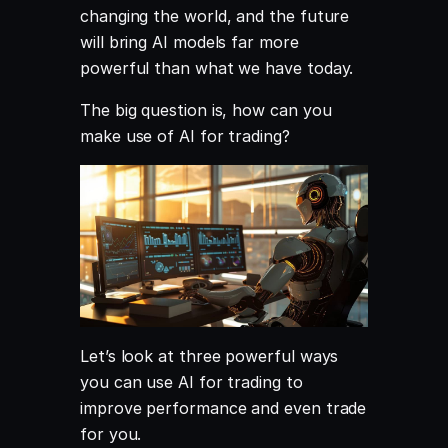
changing the world, and the future
will bring AI models far more
powerful than what we have today.
The big question is, how can you
make use of AI for trading?
Let’s look at three powerful ways
you can use AI for trading to
improve performance and even trade
for you.