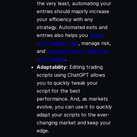
the very least, automating your
entries should majorly increase
your efficiency with any
strategy. Automated exits and
entries also helps you
follow
your trading rules
, manage risk,
and
prevent emotion affecting
your trading
.
Adaptability:
Editing trading
scripts using ChatGPT allows
you to quickly tweak your
script for the best
performance. And, as markets
evolve, you can use it to quickly
adapt your scripts to the ever-
changing market and keep your
edge.