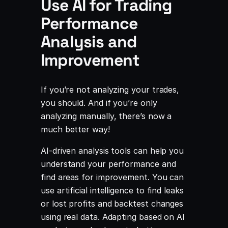
Use AI for Trading
Performance
Analysis and
Improvement
If you’re not analyzing your trades,
you should. And if you’re only
analyzing manually, there’s now a
much better way!
AI-driven analysis tools can help you
understand your performance and
find areas for improvement. You can
use artificial intelligence to find leaks
or lost profits and backtest changes
using real data. Adapting based on AI