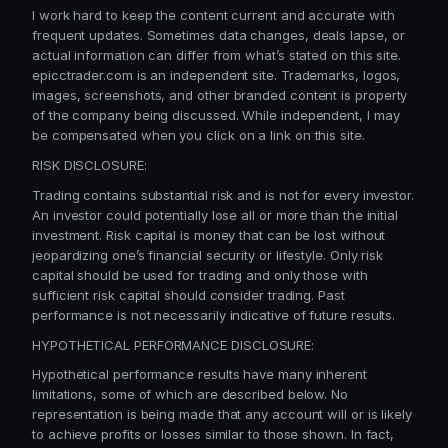
I work hard to keep the content current and accurate with
frequent updates. Sometimes data changes, deals lapse, or
actual information can differ from what’s stated on this site.
epicctrader.com is an independent site. Trademarks, logos,
images, screenshots, and other branded content is property
of the company being discussed. While independent, I may
be compensated when you click on a link on this site.
RISK DISCLOSURE:
Trading contains substantial risk and is not for every investor.
An investor could potentially lose all or more than the initial
investment. Risk capital is money that can be lost without
jeopardizing one’s financial security or lifestyle. Only risk
capital should be used for trading and only those with
sufficient risk capital should consider trading. Past
performance is not necessarily indicative of future results.
HYPOTHETICAL PERFORMANCE DISCLOSURE:
Hypothetical performance results have many inherent
limitations, some of which are described below. No
representation is being made that any account will or is likely
to achieve profits or losses similar to those shown. In fact,