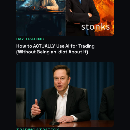
DAY TRADING
How to ACTUALLY Use AI for Trading
(Without Being an Idiot About it)
TRADING STRATEGY