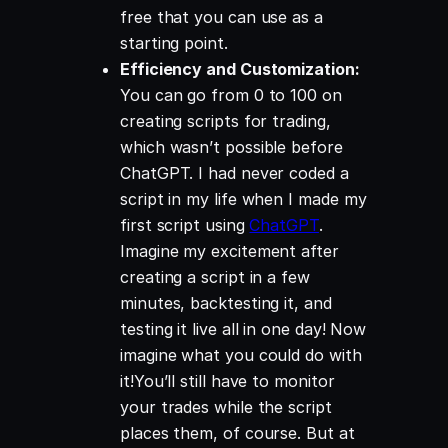
free that you can use as a
starting point.
Efficiency and Customization:
You can go from 0 to 100 on
creating scripts for trading,
which wasn’t possible before
ChatGPT. I had never coded a
script in my life when I made my
first script using
ChatGPT
.
Imagine my excitement after
creating a script in a few
minutes, backtesting it, and
testing it live all in one day! Now
imagine what you could do with
it!You’ll still have to monitor
your trades while the script
places them, of course. But at