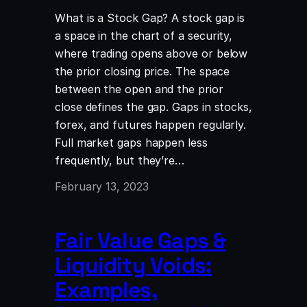
What is a Stock Gap? A stock gap is
a space in the chart of a security,
where trading opens above or below
the prior closing price. The space
between the open and the prior
close defines the gap. Gaps in stocks,
forex, and futures happen regularly.
Full market gaps happen less
frequently, but they’re…
February 13, 2023
Fair Value Gaps &
Liquidity Voids:
Examples,