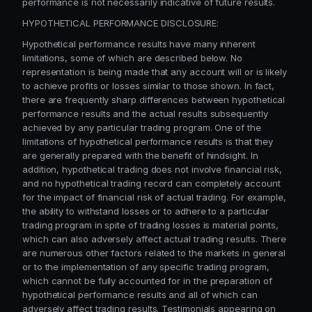
performance is not necessarily indicative of future results.
HYPOTHETICAL PERFORMANCE DISCLOSURE:
Hypothetical performance results have many inherent
limitations, some of which are described below. No
representation is being made that any account will or is likely
to achieve profits or losses similar to those shown. In fact,
there are frequently sharp differences between hypothetical
performance results and the actual results subsequently
achieved by any particular trading program. One of the
limitations of hypothetical performance results is that they
are generally prepared with the benefit of hindsight. In
addition, hypothetical trading does not involve financial risk,
and no hypothetical trading record can completely account
for the impact of financial risk of actual trading. For example,
the ability to withstand losses or to adhere to a particular
trading program in spite of trading losses is material points,
which can also adversely affect actual trading results. There
are numerous other factors related to the markets in general
or to the implementation of any specific trading program,
which cannot be fully accounted for in the preparation of
hypothetical performance results and all of which can
adversely affect trading results. Testimonials appearing on