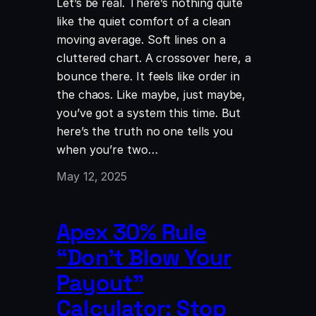
Let’s be real. There’s nothing quite
like the quiet comfort of a clean
moving average. Soft lines on a
cluttered chart. A crossover here, a
bounce there. It feels like order in
the chaos. Like maybe, just maybe,
you’ve got a system this time. But
here’s the truth no one tells you
when you’re two…
May 12, 2025
Apex 30% Rule
“Don’t Blow Your
Payout”
Calculator: Stop