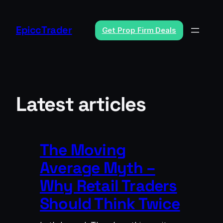
Skip
to
EpiccTrader
Get Prop Firm Deals
content
Latest articles
The Moving
Average Myth –
Why Retail Traders
Should Think Twice