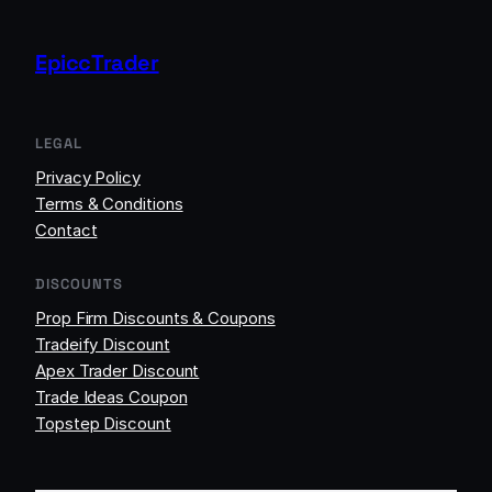
EpiccTrader
LEGAL
Privacy Policy
Terms & Conditions
Contact
DISCOUNTS
Prop Firm Discounts & Coupons
Tradeify Discount
Apex Trader Discount
Trade Ideas Coupon
Topstep Discount