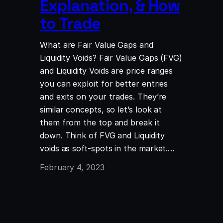
Explanation, & How
to Trade
What are Fair Value Gaps and
Liquidity Voids? Fair Value Gaps (FVG)
and Liquidity Voids are price ranges
you can exploit for better entries
and exits on your trades. They’re
similar concepts, so let’s look at
them from the top and break it
down. Think of FVG and Liquidity
voids as soft-spots in the market.…
February 4, 2023