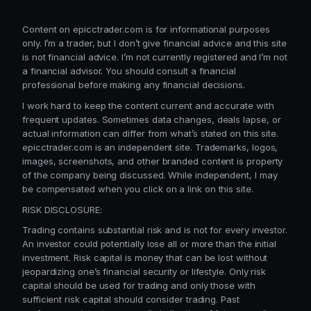
Content on epicctrader.com is for informational purposes
only. I’m a trader, but I don’t give financial advice and this site
is not financial advice. I’m not currently registered and I’m not
a financial advisor. You should consult a financial
professional before making any financial decisions.
I work hard to keep the content current and accurate with
frequent updates. Sometimes data changes, deals lapse, or
actual information can differ from what’s stated on this site.
epicctrader.com is an independent site. Trademarks, logos,
images, screenshots, and other branded content is property
of the company being discussed. While independent, I may
be compensated when you click on a link on this site.
RISK DISCLOSURE:
Trading contains substantial risk and is not for every investor.
An investor could potentially lose all or more than the initial
investment. Risk capital is money that can be lost without
jeopardizing one’s financial security or lifestyle. Only risk
capital should be used for trading and only those with
sufficient risk capital should consider trading. Past