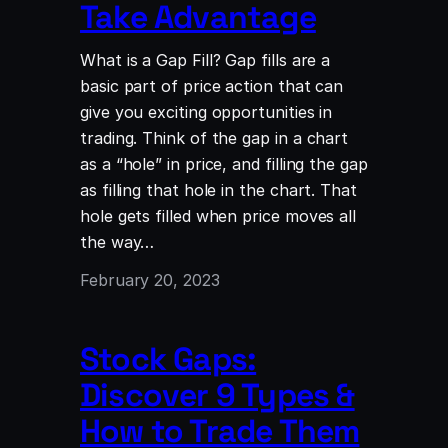
Take Advantage
What is a Gap Fill? Gap fills are a
basic part of price action that can
give you exciting opportunities in
trading. Think of the gap in a chart
as a “hole” in price, and filling the gap
as filling that hole in the chart. That
hole gets filled when price moves all
the way…
February 20, 2023
Stock Gaps:
Discover 9 Types &
How to Trade Them