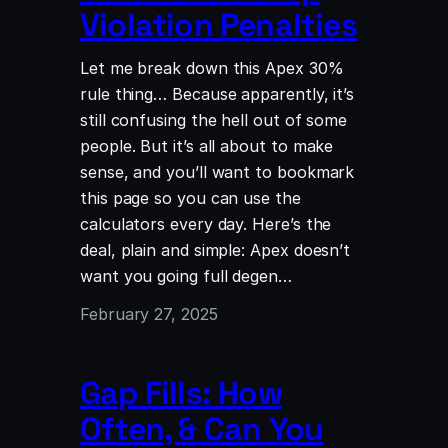
Violation Penalties
Let me break down this Apex 30%
rule thing… Because apparently, it’s
still confusing the hell out of some
people. But it’s all about to make
sense, and you’ll want to bookmark
this page so you can use the
calculators every day. Here’s the
deal, plain and simple: Apex doesn’t
want you going full degen…
February 27, 2025
Gap Fills: How
Often, & Can You