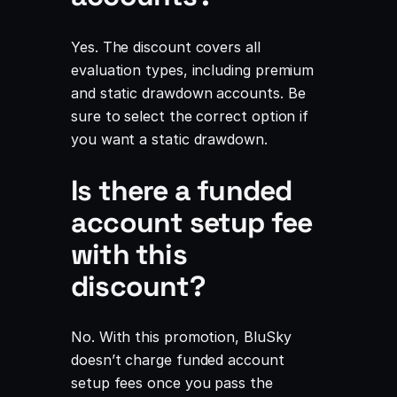
Yes. The discount covers all
evaluation types, including premium
and static drawdown accounts. Be
sure to select the correct option if
you want a static drawdown.
Is there a funded
account setup fee
with this
discount?
No. With this promotion, BluSky
doesn’t charge funded account
setup fees once you pass the