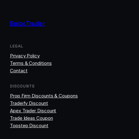
EpiccTrader
LEGAL
Privacy Policy
Terms & Conditions
Contact
DISCOUNTS
Prop Firm Discounts & Coupons
Tradeify Discount
Apex Trader Discount
Trade Ideas Coupon
Topstep Discount