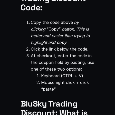
Code:
Copy the code above
by
clicking
“Copy”
button. This is
better and easier than trying to
highlight and copy
Click the link below the code.
At checkout, enter the code in
the coupon field by pasting, use
one of these two options:
Keyboard (CTRL + V)
Mouse right click + click
“paste”
BluSky Trading
Discount: What is