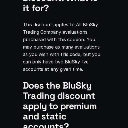
it for?
This discount applies to All BluSky
Trading Company evaluations
purchased with this coupon. You
may purchase as many evaluations
as you wish with this code, but you
can only have two BluSky live
accounts at any given time.
Does the BluSky
Trading discount
apply to premium
and static
accounts?