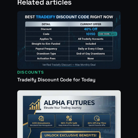
Related articles
DISCOUNTS
Tradeify Discount Code for Today