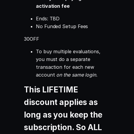
activation fee
Ends:
TBD
No Funded Setup Fees
30OFF
To buy multiple evaluations,
you must do a separate
transaction for each new
account
on the same login.
This LIFETIME
discount applies as
long as you keep the
subscription. So ALL