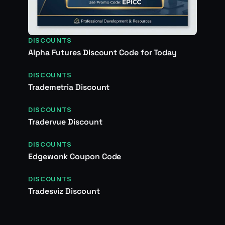
DISCOUNTS
Alpha Futures Discount Code for Today
DISCOUNTS
Trademetria Discount
DISCOUNTS
Tradervue Discount
DISCOUNTS
Edgewonk Coupon Code
DISCOUNTS
Tradesviz Discount