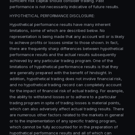
sufficient risk capital should consider trading. Past
performance is not necessarily indicative of future results.
HYPOTHETICAL PERFORMANCE DISCLOSURE:
Hypothetical performance results have many inherent
limitations, some of which are described below. No
representation is being made that any account will or is likely
to achieve profits or losses similar to those shown. In fact,
there are frequently sharp differences between hypothetical
performance results and the actual results subsequently
achieved by any particular trading program. One of the
limitations of hypothetical performance results is that they
are generally prepared with the benefit of hindsight. In
addition, hypothetical trading does not involve financial risk,
and no hypothetical trading record can completely account
for the impact of financial risk of actual trading. For example,
the ability to withstand losses or to adhere to a particular
trading program in spite of trading losses is material points,
which can also adversely affect actual trading results. There
are numerous other factors related to the markets in general
or to the implementation of any specific trading program,
which cannot be fully accounted for in the preparation of
hypothetical performance results and all of which can