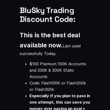
BluSky Trading
Discount Code:
This is the best deal
available now.
Last used
successfully
Today
.
$100 Premium 100K Accounts
and 200K & 300K Static
Accounts
Code: Flash100K or Flash200k
or Flash300k
Especially if you plan to pass in
one attempt, this can save you
money over paying an eval +