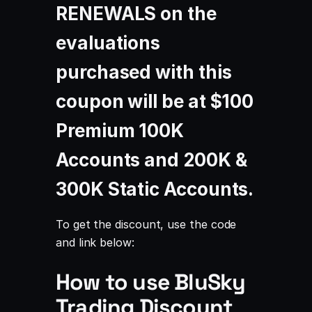
RENEWALS on the
evaluations
purchased with this
coupon will be at
$100
Premium 100K
Accounts and 200K &
300K Static Accounts
.
To get the discount, use the code
and link below:
How to use BluSky
Trading Discount