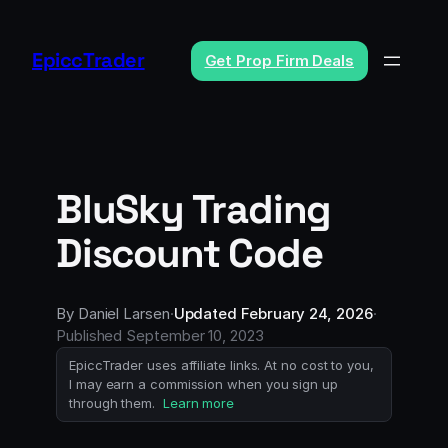
Skip
to
EpiccTrader
Get Prop Firm Deals
content
BluSky Trading
Discount Code
By
Daniel Larsen
·
Updated
February 24, 2026
·
Published
September 10, 2023
EpiccTrader uses affiliate links. At no cost to you,
I may earn a commission when you sign up
through them.
Learn more