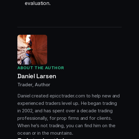
evaluation.
ABOUT THE AUTHOR
Daniel Larsen
Trader, Author
Daniel created epicctrader.com to help new and
experienced traders level up. He began trading
in 2002, and has spent over a decade trading
professionally, for prop firms and for clients.
When he’s not trading, you can find him on the
ocean or in the mountains.