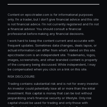
Content on epicctrader.com is for informational purposes
only. I’m a trader, but I don’t give financial advice and this site
is not financial advice. I’m not currently registered and I’m not
a financial advisor. You should consult a financial
professional before making any financial decisions.
I work hard to keep the content current and accurate with
frequent updates. Sometimes data changes, deals lapse, or
actual information can differ from what’s stated on this site.
epicctrader.com is an independent site. Trademarks, logos,
images, screenshots, and other branded content is property
of the company being discussed. While independent, I may
be compensated when you click on a link on this site.
RISK DISCLOSURE:
Trading contains substantial risk and is not for every investor.
An investor could potentially lose all or more than the initial
investment. Risk capital is money that can be lost without
jeopardizing one’s financial security or lifestyle. Only risk
capital should be used for trading and only those with