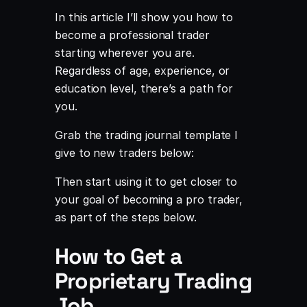
In this article I’ll show you how to
become a professional trader
starting wherever you are.
Regardless of age, experience, or
education level, there’s a path for
you.
Grab the trading journal template I
give to new traders below:
Then start using it to get closer to
your goal of becoming a pro trader,
as part of the steps below.
How to Get a
Proprietary Trading
Job