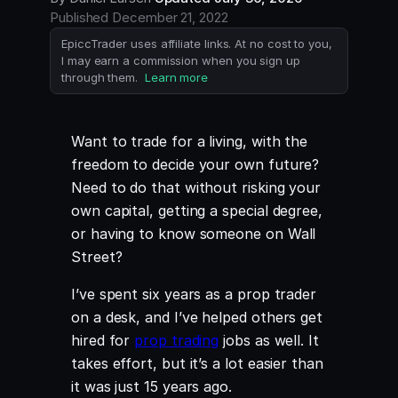
Published
December 21, 2022
EpiccTrader uses affiliate links. At no cost to you,
I may earn a commission when you sign up
through them.
Learn more
Want to trade for a living, with the
freedom to decide your own future?
Need to do that without risking your
own capital, getting a special degree,
or having to know someone on Wall
Street?
I’ve spent six years as a prop trader
on a desk, and I’ve helped others get
hired for
prop trading
jobs as well. It
takes effort, but it’s a lot easier than
it was just 15 years ago.