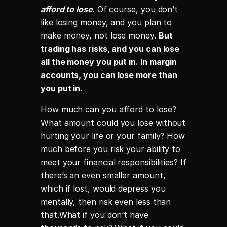
afford to lose
. Of course, you don’t
like losing money, and you plan to
make money, not lose money.
But
trading has risks, and you can lose
all the money you put in. In margin
accounts, you can lose more than
you put in.
How much can you afford to lose?
What amount could you lose without
hurting your life or your family? How
much before you risk your ability to
meet your financial responsibilities? If
there’s an even smaller amount,
which if lost, would depress you
mentally, then risk even less than
that.What if you don’t have