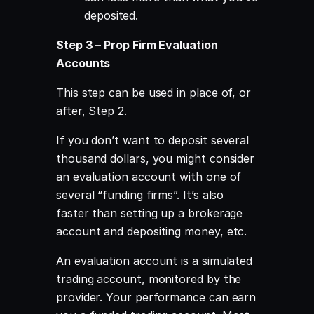
deposited.
Step 3 – Prop Firm Evaluation
Accounts
This step can be used in place of, or
after, Step 2.
If you don’t want to deposit several
thousand dollars, you might consider
an evaluation account with one of
several “funding firms”. It’s also
faster than setting up a brokerage
account and depositing money, etc.
An evaluation account is a simulated
trading account, monitored by the
provider. Your performance can earn