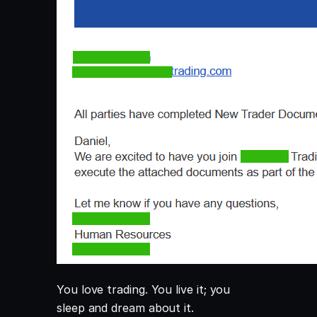
You love trading. You live it; you
sleep and dream about it.