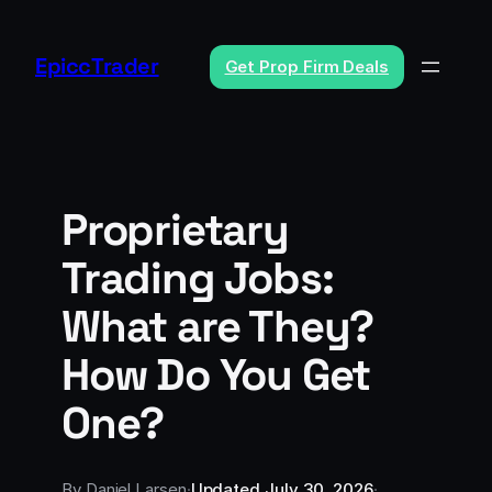
Skip
to
EpiccTrader
Get Prop Firm Deals
content
Proprietary
Trading Jobs:
What are They?
How Do You Get
One?
By
Daniel Larsen
·
Updated
July 30, 2026
·