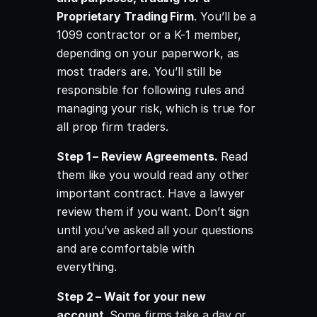
Proprietary Trading Firm
. You’ll be a
1099 contractor or a K-1 member,
depending on your paperwork, as
most traders are. You’ll still be
responsible for following rules and
managing your risk, which is true for
all prop firm traders.
Step 1 – Review Agreements.
Read
them like you would read any other
important contract. Have a lawyer
review them if you want. Don’t sign
until you’ve asked all your questions
and are comfortable with
everything.
Step 2 – Wait for your new
account.
Some firms take a day or