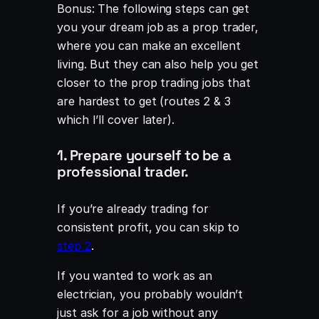
Bonus: The following steps can get
you your dream job as a prop trader,
where you can make an excellent
living. But they can also help you get
closer to the prop trading jobs that
are hardest to get (routes 2 & 3
which I’ll cover later).
1. Prepare yourself to be a
professional trader.
If you’re already trading for
consistent profit, you can skip to
step 2
.
If you wanted to work as an
electrician, you probably wouldn’t
just ask for a job without any