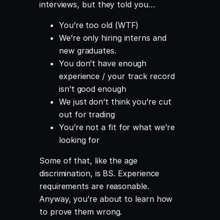
interviews, but they told you…
You’re too old (WTF)
We’re only hiring interns and
new graduates.
You don’t have enough
experience / your track record
isn’t good enough
We just don’t think you’re cut
out for trading
You’re not a fit for what we’re
looking for
Some of that, like the age
discrimination, is BS. Experience
requirements are reasonable.
Anyway, you’re about to learn how
to prove them wrong.