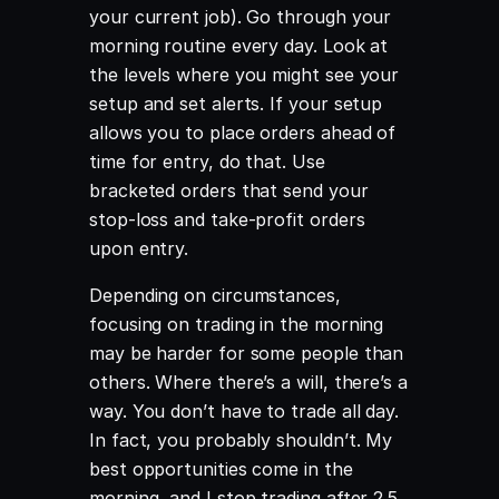
your current job). Go through your
morning routine every day. Look at
the levels where you might see your
setup and set alerts. If your setup
allows you to place orders ahead of
time for entry, do that. Use
bracketed orders that send your
stop-loss and take-profit orders
upon entry.
Depending on circumstances,
focusing on trading in the morning
may be harder for some people than
others. Where there’s a will, there’s a
way. You don’t have to trade all day.
In fact, you probably shouldn’t. My
best opportunities come in the
morning, and I stop trading after 2.5