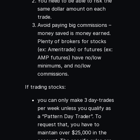
You need to be able to risk the
same dollar amount on each
trade.
Avoid paying big commissions –
money saved is money earned.
Plenty of brokers for stocks
(ex: Ameritrade) or futures (ex:
AMP futures) have no/low
minimums, and no/low
commissions.
If trading stocks:
you can only make 3 day-trades
per week unless you qualify as
a “Pattern Day Trader”. To
request that, you have to
maintain over $25,000 in the