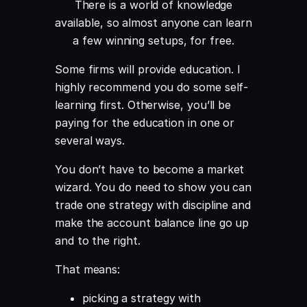
There is a world of knowledge
available, so almost anyone can learn
a few winning setups, for free.
Some firms will provide education. I
highly recommend you do some self-
learning first. Otherwise, you’ll be
paying for the education in one or
several ways.
You don’t have to become a market
wizard. You do need to show you can
trade one strategy with discipline and
make the account balance line go up
and to the right.
That means:
picking a strategy with