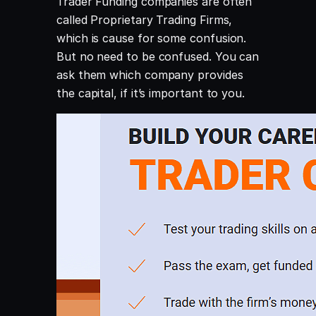
Trader Funding companies are often
called Proprietary Trading Firms,
which is cause for some confusion.
But no need to be confused. You can
ask them which company provides
the capital, if it’s important to you.