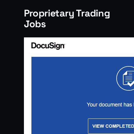
Proprietary Trading
Jobs