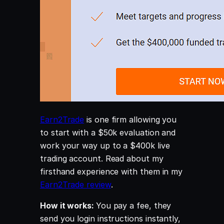
Earn2Trade
is one firm allowing you
to start with a $50k evaluation and
work your way up to a $400k live
trading account. Read about my
firsthand experience with them in my
Earn2Trade review
.
How it works:
You pay a fee, they
send you login instructions instantly,