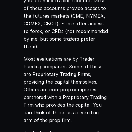
you a funded trading account. Most
of these accounts provide access to
the futures markets (CME, NYMEX,
COMEX, CBOT). Some offer access
to forex, or CFDs (not recommended
by me, but some traders prefer
them).
Most evaluations are by Trader
Funding companies. Some of these
are Proprietary Trading Firms,
providing the capital themselves.
Others are non-prop companies
partnered with a Proprietary Trading
Firm who provides the capital
. You
can think of those as a recruiting
arm of the prop firm.