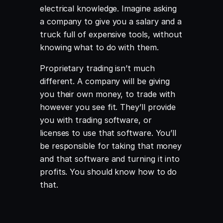
electrical knowledge. Imagine asking
a company to give you a salary and a
truck full of expensive tools, without
knowing what to do with them.
Proprietary trading isn’t much
different. A company will be giving
you their own money, to trade with
however you see fit. They’ll provide
you with trading software, or
licenses to use that software. You’ll
be responsible for taking that money
and that software and turning it into
profits. You should know how to do
that.