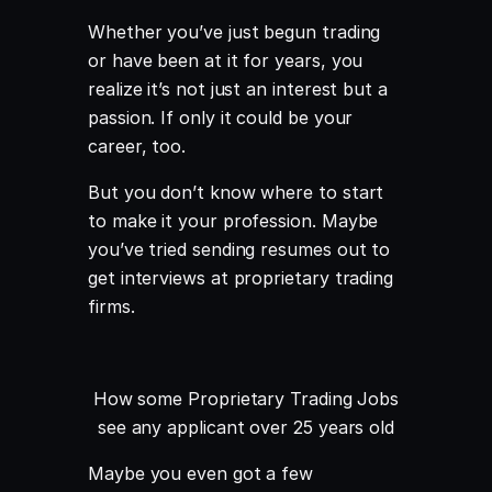
Whether you’ve just begun trading
or have been at it for years, you
realize it’s not just an interest but a
passion. If only it could be your
career, too.
But you don’t know where to start
to make it your profession. Maybe
you’ve tried sending resumes out to
get interviews at proprietary trading
firms.
How some Proprietary Trading Jobs
see any applicant over 25 years old
Maybe you even got a few