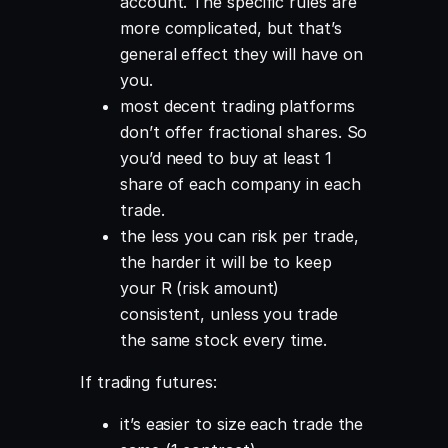
account. The specific rules are
more complicated, but that’s
general effect they will have on
you.
most decent trading platforms
don’t offer fractional shares. So
you’d need to buy at least 1
share of each company in each
trade.
the less you can risk per trade,
the harder it will be to keep
your R (risk amount)
consistent, unless you trade
the same stock every time.
If trading futures:
it’s easier to size each trade the