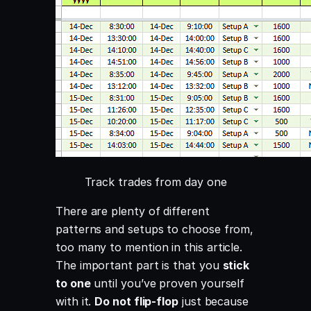
Track trades from day one
There are plenty of different
patterns and setups to choose from,
too many to mention in this article.
The important part is that you
stick
to one
until you’ve proven yourself
with it.
Do not flip-flop
just because