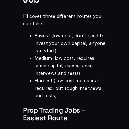
I’ll cover three different routes you
can take:
Easiest (low cost, don’t need to
invest your own capital, anyone
can start)
Medium (low cost, requires
some capital, maybe some
interviews and tests)
Hardest (low cost, no capital
required, but tough interviews
and tests)
Prop Trading Jobs –
Easiest Route