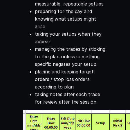
measurable, repeatable setups
preparing for the day and
knowing what setups might
arise
taking your setups when they
appear
managing the trades by sticking
to the plan unless something
specific negates your setup
placing and keeping target
orders / stop loss orders
according to plan
taking notes after each trade
for review after the session