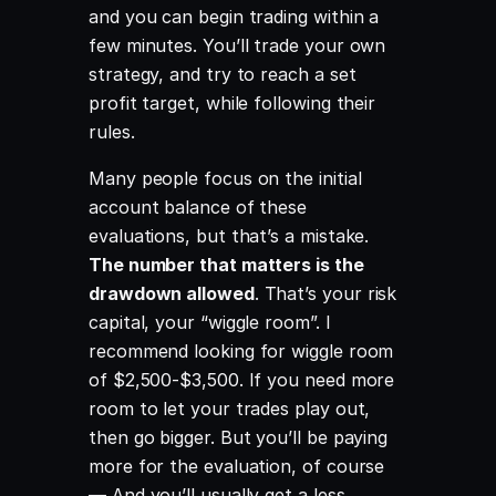
and you can begin trading within a
few minutes. You’ll trade your own
strategy, and try to reach a set
profit target, while following their
rules.
Many people focus on the initial
account balance of these
evaluations, but that’s a mistake.
The number that matters is the
drawdown allowed
. That’s your risk
capital, your “wiggle room”. I
recommend looking for wiggle room
of $2,500-$3,500. If you need more
room to let your trades play out,
then go bigger. But you’ll be paying
more for the evaluation, of course
— And you’ll usually get a less