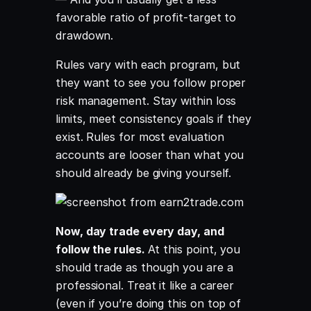
favorable ratio of profit-target to
drawdown.
Rules vary with each program, but
they want to see you follow proper
risk management. Stay within loss
limits, meet consistency goals if they
exist. Rules for most evaluation
accounts are looser than what you
should already be giving yourself.
Now, day trade every day, and
follow the rules.
At this point, you
should trade as though you are a
professional. Treat it like a career
(even if you’re doing this on top of