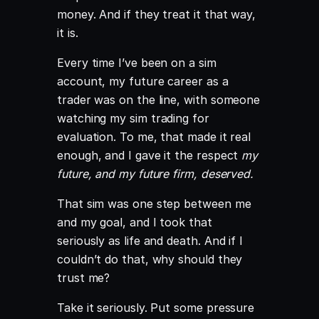
money. And if they treat it that way,
it is.
Every time I’ve been on a sim
account, my future career as a
trader was on the line, with someone
watching my sim trading for
evaluation. To me, that made it real
enough, and I gave it the respect
my
future, and my future firm, deserved.
That sim was one step between me
and my goal, and I took that
seriously as life and death. And if I
couldn’t do that, why should they
trust me?
Take it seriously. Put some pressure