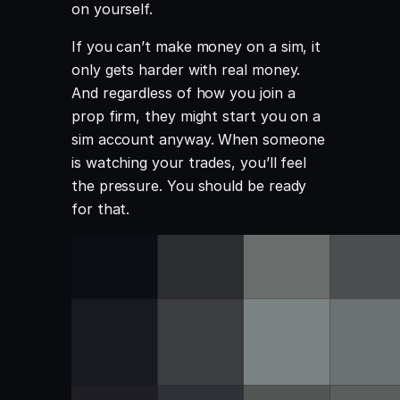
on yourself.
If you can’t make money on a sim, it
only gets harder with real money.
And regardless of how you join a
prop firm, they might start you on a
sim account anyway. When someone
is watching your trades, you’ll feel
the pressure. You should be ready
for that.