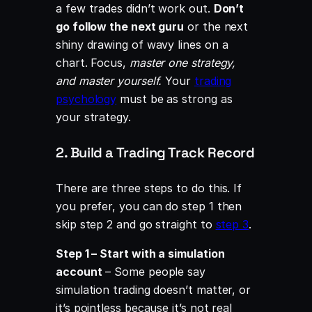
a few trades didn’t work out.
Don’t
go follow the next guru
or the next
shiny drawing of wavy lines on a
chart. Focus,
master one strategy,
and master yourself.
Your
trading
psychology
must be as strong as
your strategy.
2. Build a Trading Track Record
There are three steps to do this. If
you prefer, you can do step 1 then
skip step 2 and go straight to
step 3
.
Step 1 – Start with a simulation
account
– Some people say
simulation trading doesn’t matter, or
it’s pointless because it’s not real