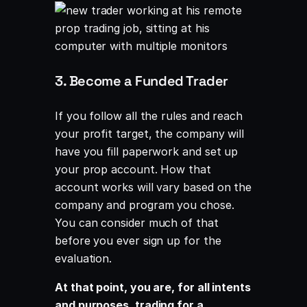
3. Become a Funded Trader
If you follow all the rules and reach
your profit target, the company will
have you fill paperwork and set up
your prop account. How that
account works will vary based on the
company and program you chose.
You can consider much of that
before you ever sign up for the
evaluation.
At that point, you are, for all intents
and purposes, trading for a