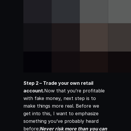
Step 2 – Trade your own retail
account.
Now that you’re profitable
with fake money, next step is to
make things more real. Before we
get into this, I want to emphasize
something you’ve probably heard
before:
Never risk more than you can