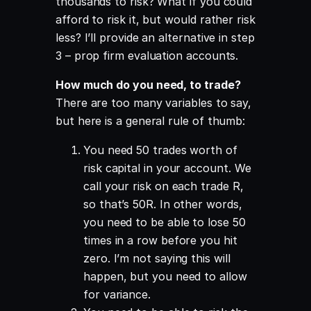
thousands to risk? What if you could
afford to risk it, but would rather risk
less? I’ll provide an alternative in step
3 – prop firm evaluation accounts.
How much do you need, to trade
?
There are too many variables to say,
but here is a general rule of thumb:
You need 50 trades worth of
risk capital in your account. We
call your risk on each trade R,
so that’s 50R. In other words,
you need to be able to lose 50
times in a row before you hit
zero. I’m not saying this will
happen, but you need to allow
for variance.