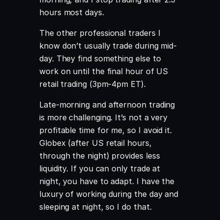
hours most days.
The other professional traders I
know don’t usually trade during mid-
day. They find something else to
work on until the final hour of US
retail trading (3pm-4pm ET).
Late-morning and afternoon trading
is more challenging. It’s not a very
profitable time for me, so I avoid it.
Globex (after US retail hours,
through the night) provides less
liquidity. If you can only trade at
night, you have to adapt. I have the
luxury of working during the day and
sleeping at night, so I do that.