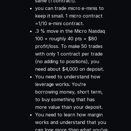
same (1 contract).
you can trade micro e-minis to
keep it small. 1 micro contract
=1/10 e-mini contract.
.3 % move in the Micro Nasdaq
100 = roughly 40 pts = $80
profit/loss. To make 50 trades
with only 1 contract per trade
(no adding to positions), you
need about $4,000 on deposit.
You need to understand how
leverage works. You’re
borrowing money, short term,
to buy something that has
more value than your deposit.
You need to learn how margin
works and understand that you
can lose more than what you’ve